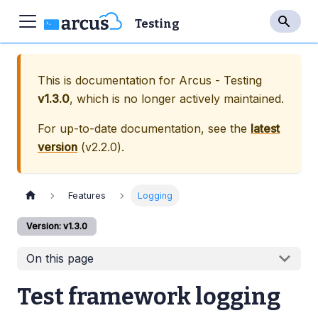
Testing
This is documentation for
Arcus - Testing
v1.3.0
, which is no longer actively maintained.
For up-to-date documentation, see the
latest
version
(
v2.2.0
).
Features
Logging
Version: v1.3.0
On this page
Test framework logging