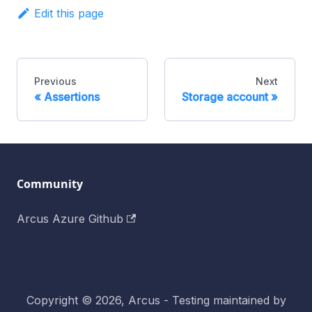
Edit this page
Previous
Next
Assertions
Storage account
Community
Arcus Azure Github
Copyright © 2026, Arcus - Testing maintained by