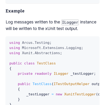
Example
Log messages written to the
instance
ILogger
will be written to the xUnit test output.
using
Arcus
.
Testing
;
using
Microsoft
.
Extensions
.
Logging
;
using
Xunit
.
Abstractions
;
public
class
TestClass
{
private
readonly
ILogger
 _testLogger
;
public
TestClass
(
ITestOutputHelper
 output
{
        _testLogger 
=
new
XunitTestLogger
(
out
}
}