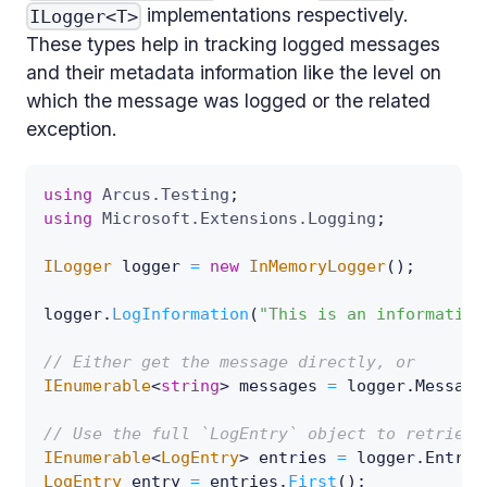
implementations respectively.
ILogger<T>
These types help in tracking logged messages
and their metadata information like the level on
which the message was logged or the related
exception.
using
Arcus
.
Testing
;
using
Microsoft
.
Extensions
.
Logging
;
ILogger
 logger 
=
new
InMemoryLogger
(
)
;
logger
.
LogInformation
(
"This is an information
// Either get the message directly, or
IEnumerable
<
string
>
 messages 
=
 logger
.
Message
// Use the full `LogEntry` object to retrieve
IEnumerable
<
LogEntry
>
 entries 
=
 logger
.
Entrie
LogEntry
 entry 
=
 entries
.
First
(
)
;