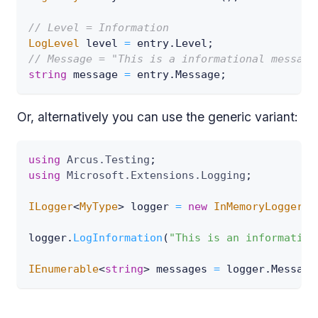
// Level = Information
LogLevel
 level 
=
 entry
.
Level
;
// Message = "This is a informational message
string
 message 
=
 entry
.
Message
;
Or, alternatively you can use the generic variant:
using
Arcus
.
Testing
;
using
Microsoft
.
Extensions
.
Logging
;
ILogger
<
MyType
>
 logger 
=
new
InMemoryLogger
<
M
logger
.
LogInformation
(
"This is an information
IEnumerable
<
string
>
 messages 
=
 logger
.
Message