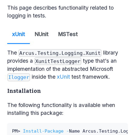
This page describes functionality related to
logging in tests.
xUnit
NUnit
MSTest
The
library
Arcus.Testing.Logging.Xunit
provides a
type that's an
XunitTestLogger
implementation of the abstracted Microsoft
inside the
xUnit
test framework.
Ilogger
Installation
The following functionality is available when
installing this package:
PM> 
Install-Package
-
Name Arcus
.
Testing
.
Loggi