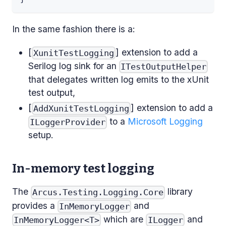
In the same fashion there is a:
[
] extension to add a
XunitTestLogging
Serilog log sink for an
ITestOutputHelper
that delegates written log emits to the xUnit
test output,
[
] extension to add a
AddXunitTestLogging
to a
Microsoft Logging
ILoggerProvider
setup.
In-memory test logging
The
library
Arcus.Testing.Logging.Core
provides a
and
InMemoryLogger
which are
and
InMemoryLogger<T>
ILogger